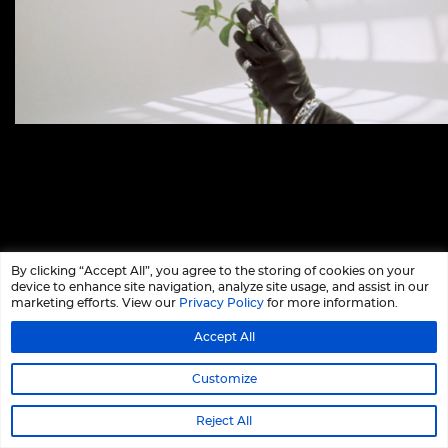
By clicking “Accept All”, you agree to the storing of cookies on your
device to enhance site navigation, analyze site usage, and assist in our
marketing efforts. View our
Privacy Policy
for more information.
Accept All
Customize
Reject All