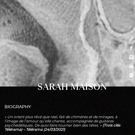
SARAH MAISON
BIOGRAPHY
« Un orient plus rêvé que réel, fait de chimères et de mirages, à
l’image de l’amour qu’elle chante, accompagnée de guitares
psychédéliques. De quoi faire tourner bien des têtes. »
(Trois clés
Télérama) – Télérama (24/03/2021)