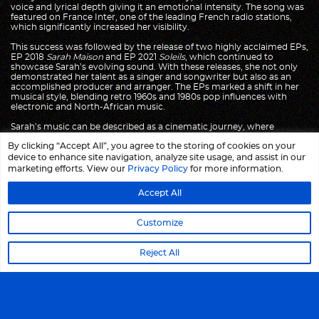
voice and lyrical depth giving it an emotional intensity. The song was
featured on France Inter, one of the leading French radio stations,
which significantly increased her visibility.
This success was followed by the release of two highly acclaimed EPs,
EP 2018
Sarah Maison
and EP 2021
Soleils
, which continued to
showcase Sarah’s evolving sound. With these releases, she not only
demonstrated her talent as a singer and songwriter but also as an
accomplished producer and arranger. The EPs marked a shift in her
musical style, blending retro 1960s and 1980s pop influences with
electronic and North-African music.
Sarah’s music can be described as a cinematic journey, where
intricate arrangements and lush soundscapes evoke both nostalgia
By clicking “Accept All”, you agree to the storing of cookies on your
and modernity. Drawing inspiration from the worlds of
Françoise
Hardy
,
Robert Wyatt, Suicide and Martin Rev
, she creates music that
device to enhance site navigation, analyze site usage, and assist in our
is both rich and minimalist, steeped in emotion, yet elevated by a
marketing efforts. View our
Privacy Policy
for more information.
sense of space. Her sound is also heavily influenced by the vibrant
rhythms and melodies from North-African and Arabic Divas, with
Accept All
references to artists such as
Oum Kalthoum
,
Majida el Roumi
,
Pari
Zanganeh
and
Fairuz
. The fusion of these sounds—retro pop, French
chanson, rock, and Arabic music—forms the foundation of her
Customize
unique style.
The lyrics of Sarah’s songs explore themes of love, longing, and
Reject All
personal identity. Often introspective and poetic, her words reflect a
deep emotional depth and a search for meaning. Her voice, warm
and evocative, carries an emotional weight that draws listeners into
her world, where they are invited to explore complex feelings of
desire, melancholy, and reflection. In a way, her music captures a
sense of timelessness, as though each song exists both in the present
and in a distant, dream-like past.