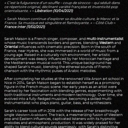
« C’est la fulgurance d’un souffle – coup de sirocco – qui séduit dans
ce répertoire original, déclinant variété française et inventivité pop
orientalisante. »
– Libération (10/04/2021)
« Sarah Maison continue d’explorer sa double culture, le Maroc et la
France. Sa musique est singulière et flamboyante. » – Côté Club
–
France Inter (11/02/2021)
Sarah Maison is a French singer, composer, and
multi-instrumentalist
whose music transcends borders and genres, blending
Western
and
Oriental
influences with cinematic precision. Born in the south of
France, near Hyères, she was immersed in a world of music from a
young age. Raised in a culturally rich environment, her artistic
development was deeply influenced by her Moroccan heritage and
the Mediterranean musical world. This unique background has
shaped Sarah’s music, blending the ethereal sounds of French
chanson with the rhythmic pulses of Arabic melodies.
After completing her studies at the renowned Villa Arson art school in
Nice in 2014, Sarah Maison began to establish herself as a promising
figure in the French music scene. Her early years as an artist were
marked by her fascination with blending genres, experimenting with
both traditional instruments and modern technology. Over time, she
evolved into a fully-fledged musician, becoming a skilled multi-
instrumentalist who plays piano, guitar, bass, and synthesizers.
Sarah’s career took off in 2018 with the release of her breakthrough
single
Western Arabisant
. The track, a mesmerizing fusion of Western
pop and Eastern influences, captivated listeners with its hypnotic
melodies and atmospheric production. It was widely praised for her
ability to blend cultural sounds seamlessly, with Sarah’s distinctive