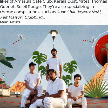
likes of Amarula Café Club, Kerala Dust, Yates, Thomas
Guerlet, Soleil Rouge. They’re also specializing in
theme compilations, such as
Just Chill
,
Joyeux Noël
,
Fait Maison
,
Clubbing
…
Main Artists