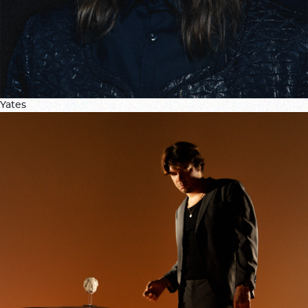
Yates