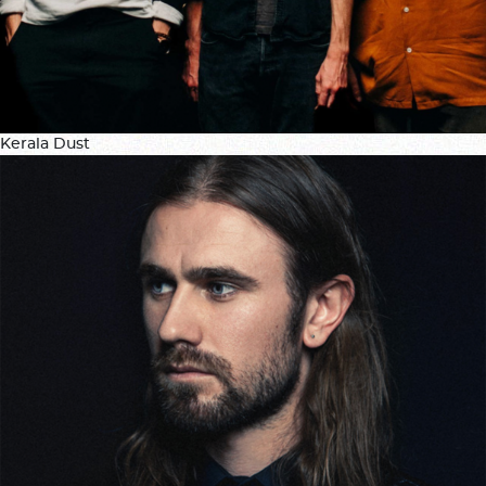
Kerala Dust