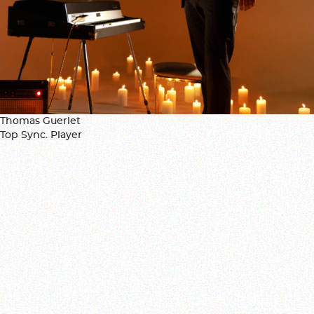
Thomas Guerlet
Top Sync. Player