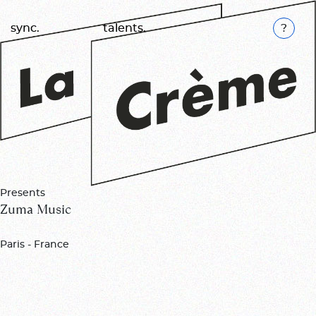
K
sync.
talents.
Presents
Zuma Music
Paris - France