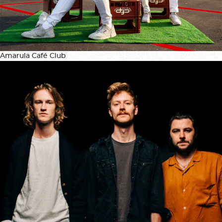
Amarula Café Club