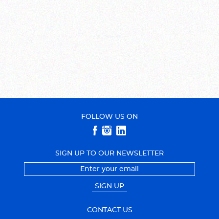
FOLLOW US ON
SIGN UP TO OUR NEWSLETTER
SIGN UP
CONTACT US