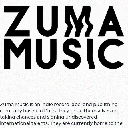
Zuma Music is an indie record label and publishing
company based in Paris. They pride themselves on
taking chances and signing undiscovered
international talents. They are currently home to the