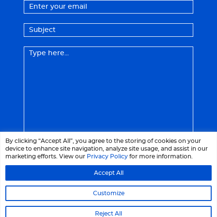
By clicking “Accept All”, you agree to the storing of cookies on your
device to enhance site navigation, analyze site usage, and assist in our
marketing efforts. View our
Privacy Policy
for more information.
Accept All
© 2026 LaCrème - All right reserved
Customize
Legal Notices
Privacy Policy
Reject All