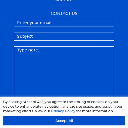
CONTACT US
By clicking “Accept All”, you agree to the storing of cookies on your
device to enhance site navigation, analyze site usage, and assist in our
marketing efforts. View our
Privacy Policy
for more information.
Accept All
© 2026 LaCrème - All right reserved