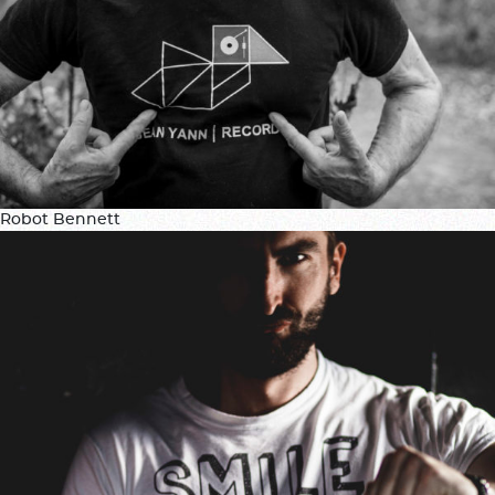
Robot Bennett