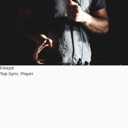
Floxyd
Top Sync. Player