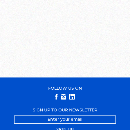
FOLLOW US ON
SIGN UP TO OUR NEWSLETTER
SIGN UP