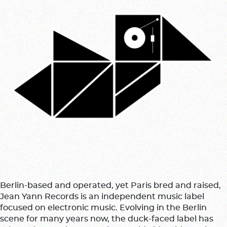
Berlin-based and operated, yet Paris bred and raised,
Jean Yann Records is an independent music label
focused on electronic music. Evolving in the Berlin
scene for many years now, the duck-faced label has