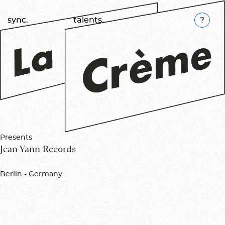
K
sync.
talents.
Presents
Jean Yann Records
Berlin - Germany