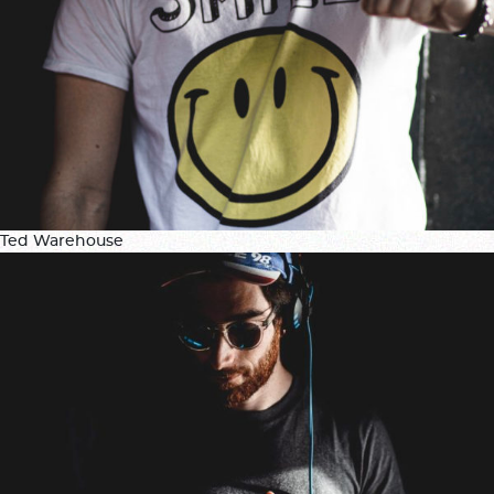
Ted Warehouse