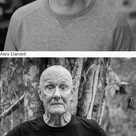
Alex Daniell