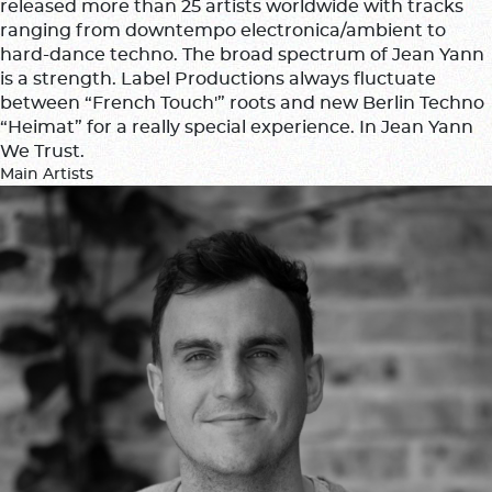
released more than 25 artists worldwide with tracks
ranging from downtempo electronica/ambient to
hard-dance techno. The broad spectrum of Jean Yann
is a strength. Label Productions always fluctuate
between “French Touch'” roots and new Berlin Techno
“Heimat” for a really special experience. In Jean Yann
We Trust.
Main Artists